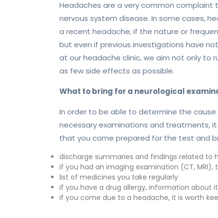
Headaches are a very common complaint that
nervous system disease. In some cases, hea
a recent headache; if the nature or freque
but even if previous investigations have n
at our headache clinic, we aim not only to
as few side effects as possible.
What to bring for a neurological examin
In order to be able to determine the cause 
necessary examinations and treatments, it
that you come prepared for the test and bri
discharge summaries and findings related to hi
if you had an imaging examination (CT, MRI), t
list of medicines you take regularly
if you have a drug allergy, information about it
if you come due to a headache, it is worth ke