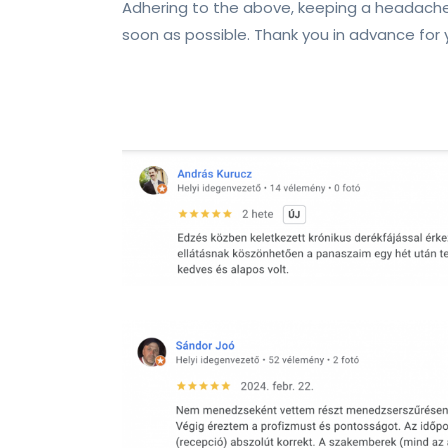
Adhering to the above, keeping a headache
soon as possible. Thank you in advance for 