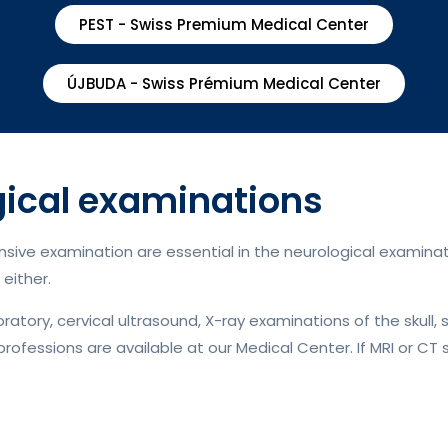
PEST - Swiss Premium Medical Center
ÚJBUDA - Swiss Prémium Medical Center
cal examinations
ive examination are essential in the neurological examinati
either.
tory, cervical ultrasound, X-ray examinations of the skull, 
professions are available at our Medical Center. If MRI or CT