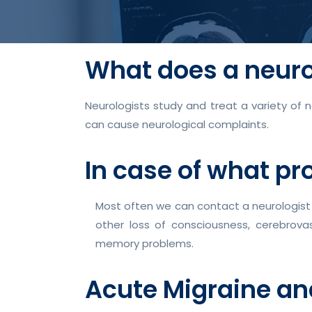
What does a neuro
Neurologists study and treat a variety of 
can cause neurological complaints.
In case of what pr
Most often we can contact a neurologist 
other loss of consciousness, cerebrova
memory problems.
Acute Migraine a