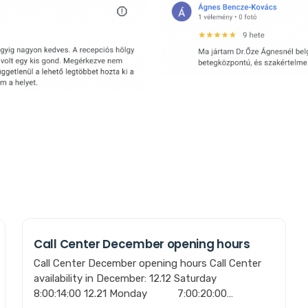
Call Center December opening hours
Call Center December opening hours Call Center
availability in December: 12.12 Saturday
8:00:14:00 12.21 Monday 7:00:20:00…