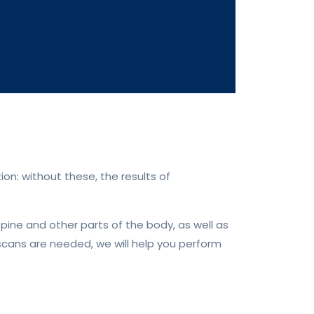
on: without these, the results of
spine and other parts of the body, as well as
 scans are needed, we will help you perform