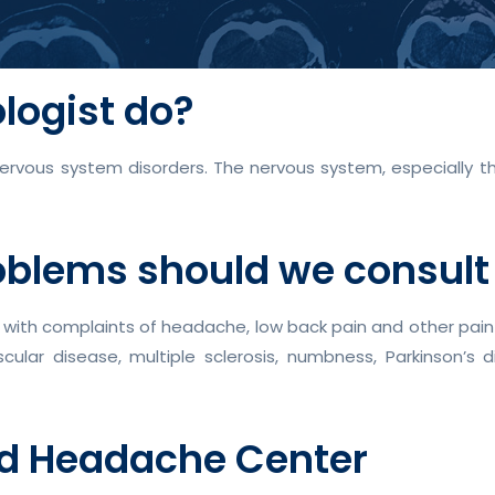
logist do?
nervous system disorders. The nervous system, especially the
oblems should we consult
with complaints of headache, low back pain and other pain sy
scular disease, multiple sclerosis, numbness, Parkinson’s
nd Headache Center