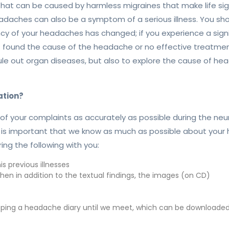
 can be caused by harmless migraines that make life signifi
daches can also be a symptom of a serious illness. You sho
ncy of your headaches has changed; if you experience a sign
ot found the cause of the headache or no effective treatmen
 rule out organ diseases, but also to explore the cause of 
ation?
of your complaints as accurately as possible during the neu
 is important that we know as much as possible about your
ng the following with you:
s previous illnesses
hen in addition to the textual findings, the images (on CD)
eping a headache diary until we meet, which can be downloaded 