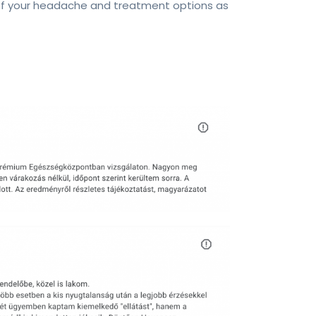
 of your headache and treatment options as