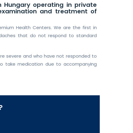
n Hungary operating in private
e examination and treatment of
remium Health Centers. We are the first in
adaches that do not respond to standard
more severe and who have not responded to
 to take medication due to accompanying
?