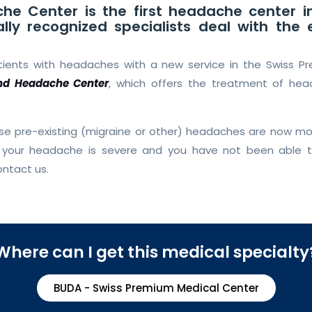
he Center is the first headache center i
ally recognized specialists deal with th
atients with headaches with a new service in the Swiss P
nd Headache Center
, which offers the treatment of he
ose pre-existing (migraine or other) headaches are now 
If your headache is severe and you have not been able
ontact us.
Where can I get this medical specialty
BUDA - Swiss Premium Medical Center