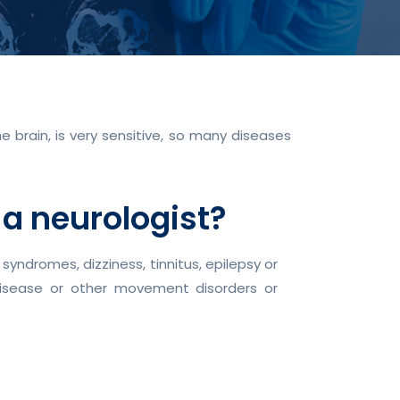
 brain, is very sensitive, so many diseases
 a neurologist?
ndromes, dizziness, tinnitus, epilepsy or
 disease or other movement disorders or