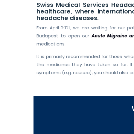
Swiss Medical Services Headac
healthcare, where internation
headache diseases.
From April 2021, we are waiting for our p
Budapest to open our
Acute Migraine a
medications.
It is primarily recommended for those wh
the medicines they have taken so far. 
symptoms (e.g. nausea), you should also c