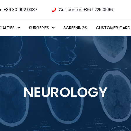
: +36 30 992 0387
Call center: +36 1 225 0566
IALTIES
SURGERIES
SCREENINGS
CUSTOMER CARD
NEUROLOGY