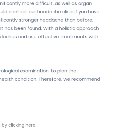
cantly more difficult, as well as organ
uld contact our headache clinic if you have
ificantly stronger headache than before;
t has been found. With a holistic approach
headaches and use effective treatments with
rological examination, to plan the
 health condition. Therefore, we recommend
by clicking here.