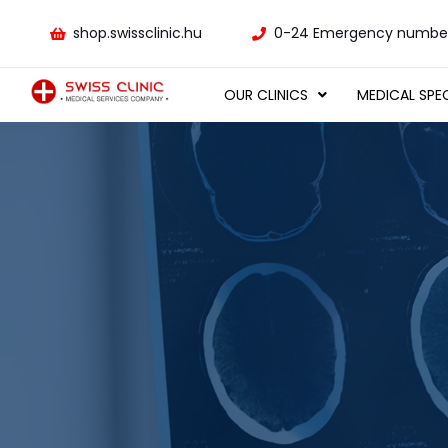
shop.swissclinic.hu
0-24 Emergency number
OUR CLINICS
MEDICAL SPEC