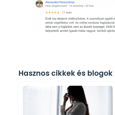
Hasznos cikkek és blogok