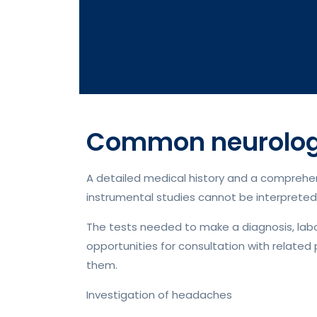
Common neurologi
A detailed medical history and a comprehens
instrumental studies cannot be interpreted 
The tests needed to make a diagnosis, labora
opportunities for consultation with related 
them.
Investigation of headaches