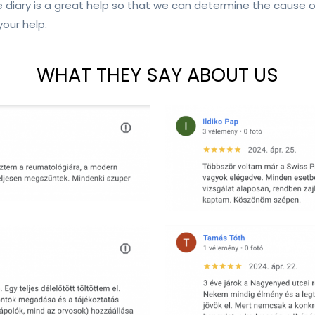
 diary is a great help so that we can determine the cause
your help.
WHAT THEY SAY ABOUT US