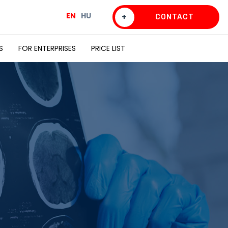
EN
HU
+
CONTACT
S
FOR ENTERPRISES
PRICE LIST