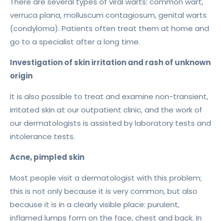
There are several types of viral warts: common wart,
verruca plana, molluscum contagiosum, genital warts
(condyloma). Patients often treat them at home and
go to a specialist after a long time.
Investigation of skin irritation and rash of unknown
origin
It is also possible to treat and examine non-transient,
irritated skin at our outpatient clinic, and the work of
our dermatologists is assisted by laboratory tests and
intolerance tests.
Acne, pimpled skin
Most people visit a dermatologist with this problem;
this is not only because it is very common, but also
because it is in a clearly visible place: purulent,
inflamed lumps form on the face, chest and back. In