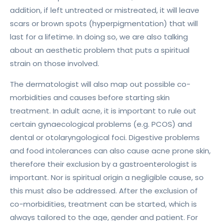
addition, if left untreated or mistreated, it will leave
scars or brown spots (hyperpigmentation) that will
last for a lifetime. In doing so, we are also talking
about an aesthetic problem that puts a spiritual
strain on those involved.
The dermatologist will also map out possible co-
morbidities and causes before starting skin
treatment. In adult acne, it is important to rule out
certain gynaecological problems (e.g. PCOS) and
dental or otolaryngological foci. Digestive problems
and food intolerances can also cause acne prone skin,
therefore their exclusion by a gastroenterologist is
important. Nor is spiritual origin a negligible cause, so
this must also be addressed. After the exclusion of
co-morbidities, treatment can be started, which is
always tailored to the age, gender and patient. For