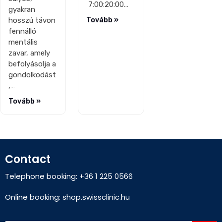
7:00:20:00…
gyakran
hosszú távon
Tovább »
fennálló
mentális
zavar, amely
befolyásolja a
gondolkodást
,…
Tovább »
Contact
Telephone booking: +36 1 225 0566
Online booking:
shop.swissclinic.hu