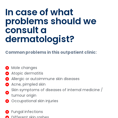
In case of what
problems should we
consult a
dermatologist?
Common problems in this outpatient clinic:
Mole changes
Atopic dermatitis
Allergic or autoimmune skin diseases
Acne, pimpled skin
Skin symptoms of diseases of internal medicine /
tumour origin
Occupational skin injuries
Fungal infections
Different skin rashes