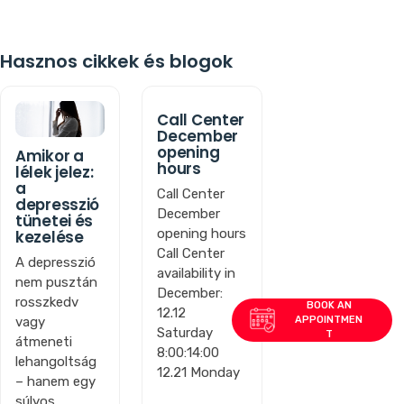
Hasznos cikkek és blogok
Call Center
December
opening
Amikor a
hours
lélek jelez:
a
Call Center
depresszió
December
tünetei és
opening hours
kezelése
Call Center
A depresszió
availability in
nem pusztán
December:
rosszkedv
12.12
vagy
Saturday
átmeneti
8:00:14:00
lehangoltság
12.21 Monday
– hanem egy
súlyos,