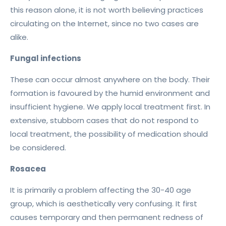
this reason alone, it is not worth believing practices
circulating on the Internet, since no two cases are
alike.
Fungal infections
These can occur almost anywhere on the body. Their
formation is favoured by the humid environment and
insufficient hygiene. We apply local treatment first. In
extensive, stubborn cases that do not respond to
local treatment, the possibility of medication should
be considered.
Rosacea
It is primarily a problem affecting the 30-40 age
group, which is aesthetically very confusing. It first
causes temporary and then permanent redness of