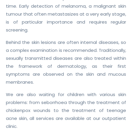
time. Early detection of melanoma, a malignant skin
tumour that often metastasizes at a very early stage,
is of particular importance and requires regular
screening.
Behind the skin lesions are often internal diseases, so
a complex examination is recommended. Traditionally,
sexually transmitted diseases are also treated within
the framework of dermatology, as their first
symptoms are observed on the skin and mucous
membranes.
We are also waiting for children with various skin
problems: from seborrhoea through the treatment of
chickenpox wounds to the treatment of teenage
acne skin, all services are available at our outpatient
clinic.