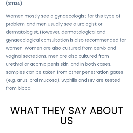
(STDs)
Women mostly see a gynaecologist for this type of
problem, and men usually see a urologist or
dermatologist. However, dermatological and
gynaecological consultation is also recommended for
women. Women are also cultured from cervix and
vaginal secretions, men are also cultured from
urethral or acornic penis skin, and in both cases,
samples can be taken from other penetration gates
(e.g. anus, oral mucosa). Syphilis and HIV are tested
from blood.
WHAT THEY SAY ABOUT
US