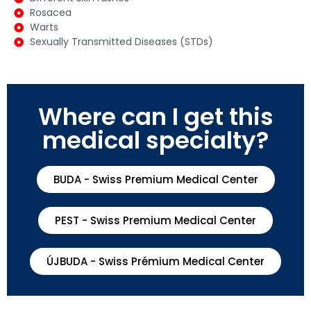
Rosacea
Warts
Sexually Transmitted Diseases (STDs)
Where can I get this
medical specialty?
BUDA - Swiss Premium Medical Center
PEST - Swiss Premium Medical Center
ÚJBUDA - Swiss Prémium Medical Center