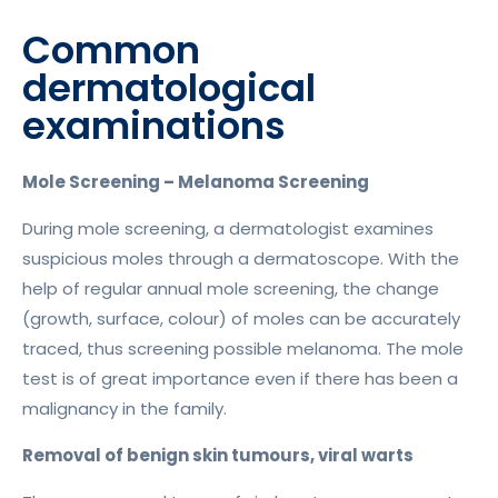
Common
dermatological
examinations
Mole Screening – Melanoma Screening
During mole screening, a dermatologist examines
suspicious moles through a dermatoscope. With the
help of regular annual mole screening, the change
(growth, surface, colour) of moles can be accurately
traced, thus screening possible melanoma. The mole
test is of great importance even if there has been a
malignancy in the family.
Removal of benign skin tumours, viral warts