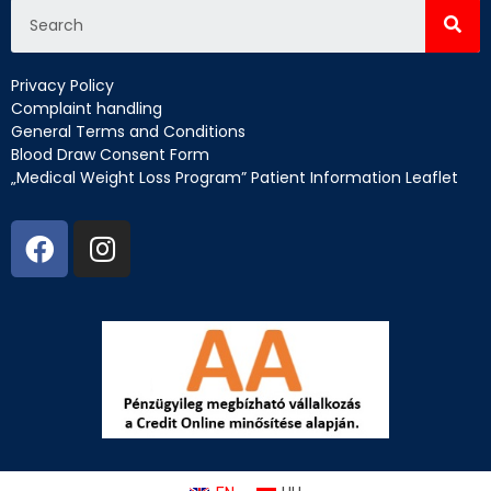
Privacy Policy
Complaint handling
General Terms and Conditions
Blood Draw Consent Form
„Medical Weight Loss Program” Patient Information Leaflet