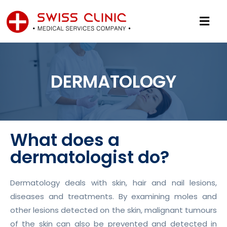
DERMATOLOGY
What does a
dermatologist do?
Dermatology deals with skin, hair and nail lesions,
diseases and treatments. By examining moles and
other lesions detected on the skin, malignant tumours
of the skin can also be prevented and detected in