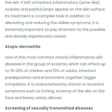
the skin. If left untreated, inflammatory (acne-like)
nodules and painful lumps appear on the skin surface.
Its treatment is a complex task. In addition to
alleviating and reducing the visible symptoms, it is
extremely important to pay attention to the possible
and already experienced causes.
Atopic dermatitis
One of the most common chronic inflammatory skin
diseases in the group of eczema, which can affect up
to 15-20% of children and 10% of adults. Inherited
predisposition and environment together trigger
complaints. It is characterized by chronic or recurrent
symptoms such as itching, eczema of the skin on the
face and knees, wrists, elbows.
Screening of sexually transmitted diseases