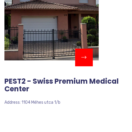
PEST2 - Swiss Premium Medical
Center
Address: 1104 Méhes utca 1/b