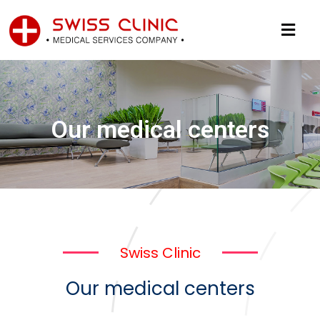
Our medical centers
Swiss Clinic
Our medical centers