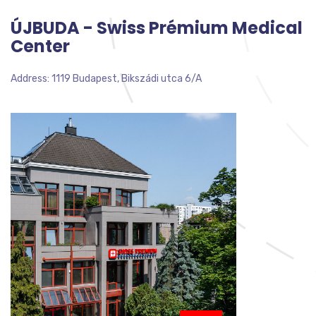
ÚJBUDA - Swiss Prémium Medical
Center
Address: 1119 Budapest, Bikszádi utca 6/A