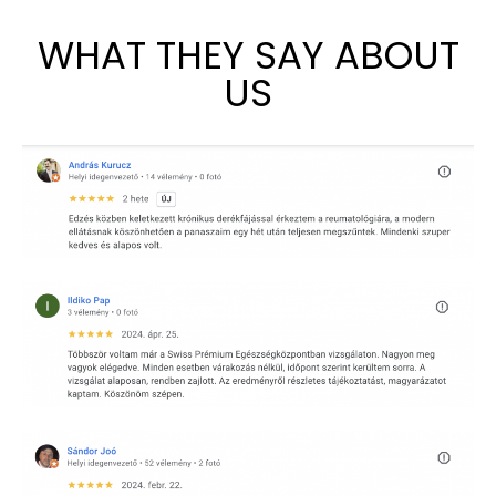
WHAT THEY SAY ABOUT
US