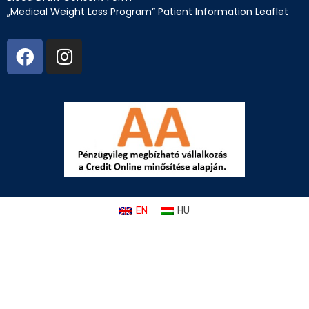
„Medical Weight Loss Program” Patient Information Leaflet
EN
HU