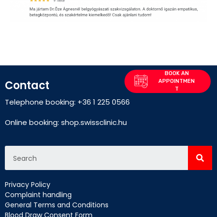
Contact
Telephone booking: +36 1 225 0566
Online booking:
shop.swissclinic.hu
Privacy Policy
Complaint handling
General Terms and Conditions
Blood Draw Consent Form