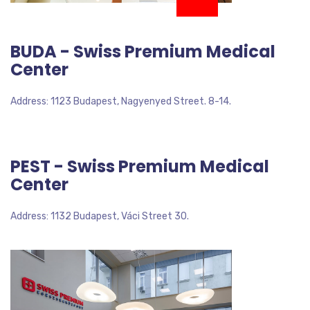
BUDA - Swiss Premium Medical
Center
Address: 1123 Budapest, Nagyenyed Street. 8-14.
PEST - Swiss Premium Medical
Center
Address: 1132 Budapest, Váci Street 30.