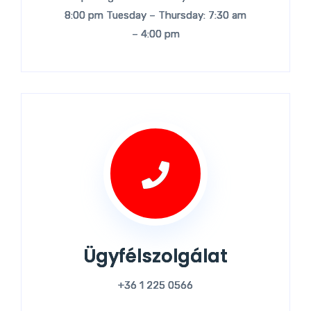
8:00 pm Tuesday – Thursday: 7:30 am
– 4:00 pm
Ügyfélszolgálat
+36 1 225 0566