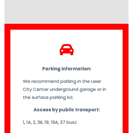
Parking information:
We recommend parking in the Leier
City Center underground garage or in
the surface parking lot.
Access by public transport:
1, 1A, 2, 2B, 19, 19A, 37 busz