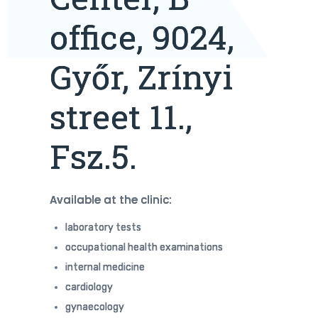
office, 9024,
Győr, Zrínyi
street 11.,
Fsz.5.
Available at the clinic:
laboratory tests
occupational health examinations
internal medicine
cardiology
gynaecology