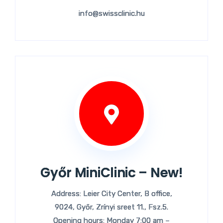
info@swissclinic.hu
Győr MiniClinic – New!
Address: Leier City Center, B office,
9024, Győr, Zrínyi sreet 11., Fsz.5.
Opening hours: Monday 7:00 am –