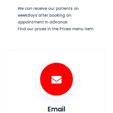
We can receive our patients on
weekdays after booking an
appointment in advance.
Find our prices in the Prices menu item
Email