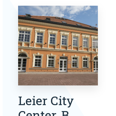
Leier City
Center, B