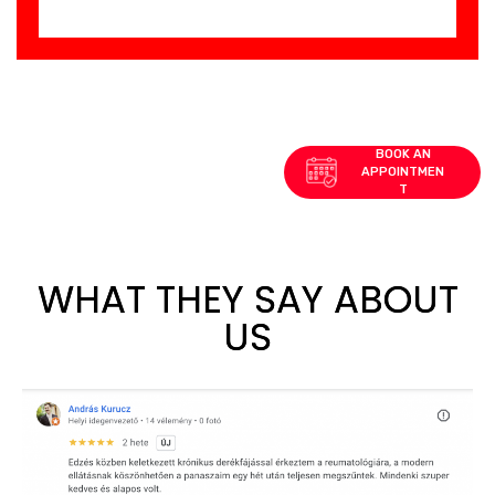
WHAT THEY SAY ABOUT
US