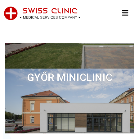
GYŐR MINICLINIC