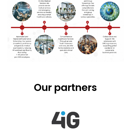
Our partners