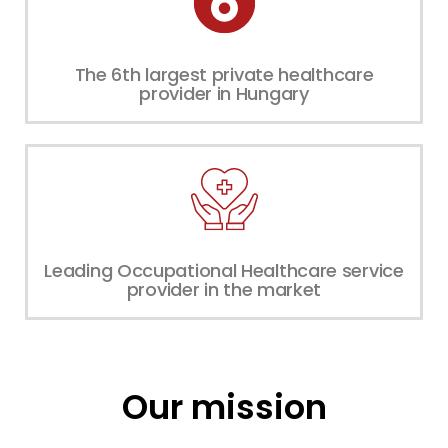
The 6th largest private healthcare
provider in Hungary
Leading Occupational Healthcare service
provider in the market
Our mission