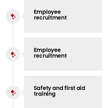
Employee
recruitment
Employee
recruitment
Safety and first aid
training