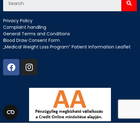
Privacy Policy
Complaint handling
General Terms and Conditions
Blood Draw Consent Form
„Medical Weight Loss Program” Patient Information Leaflet
EN