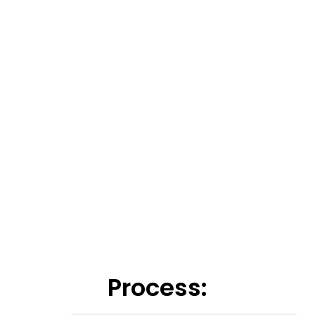
Process: