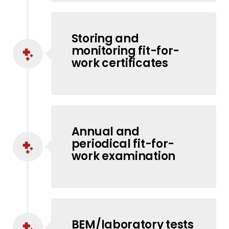
Storing and
monitoring fit-for-
work certificates
Annual and
periodical fit-for-
work examination
BEM/laboratory tests