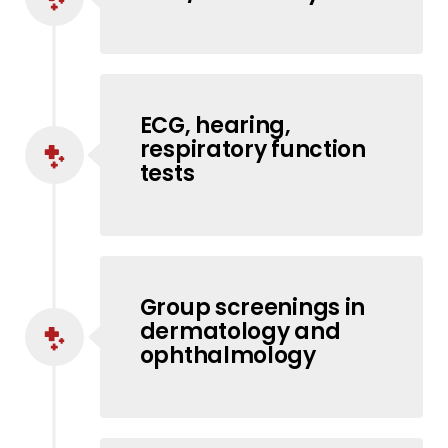
ECG, hearing,
respiratory function
tests
Group screenings in
dermatology and
ophthalmology