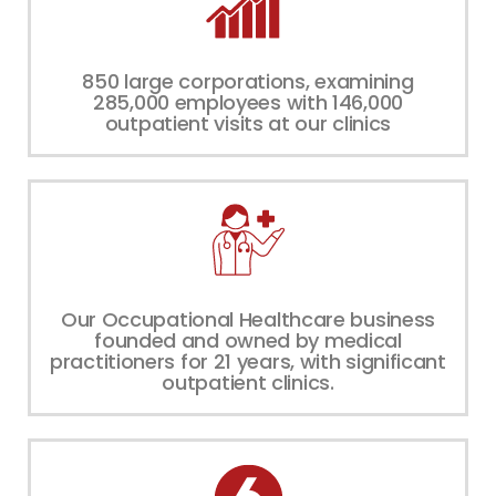
850 large corporations, examining
285,000 employees with 146,000
outpatient visits at our clinics
Our Occupational Healthcare business
founded and owned by medical
practitioners for 21 years, with significant
outpatient clinics.