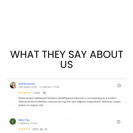
WHAT THEY SAY ABOUT
US