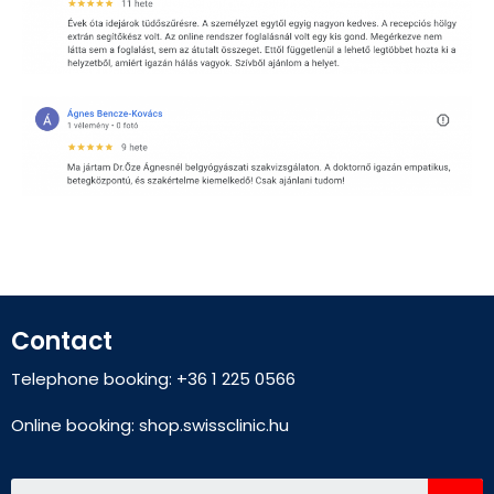
Contact
Telephone booking: +36 1 225 0566
Online booking:
shop.swissclinic.hu