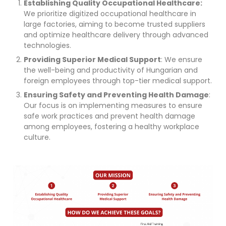
Establishing Quality Occupational Healthcare:
We prioritize digitized occupational healthcare in
large factories, aiming to become trusted suppliers
and optimize healthcare delivery through advanced
technologies.
Providing Superior Medical Support
: We ensure
the well-being and productivity of Hungarian and
foreign employees through top-tier medical support.
Ensuring Safety and Preventing Health Damage
:
Our focus is on implementing measures to ensure
safe work practices and prevent health damage
among employees, fostering a healthy workplace
culture.