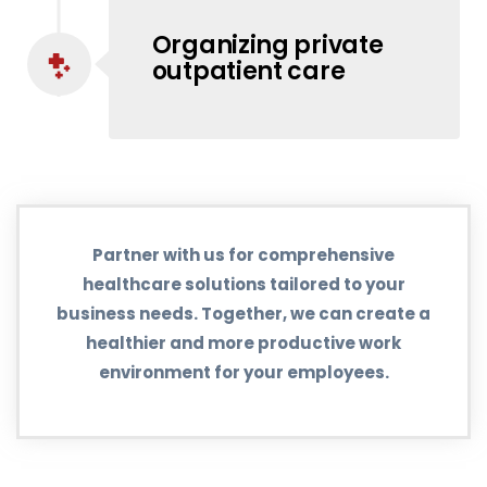
Organizing private
outpatient care
Partner with us for comprehensive
healthcare solutions tailored to your
business needs. Together, we can create a
healthier and more productive work
environment for your employees.