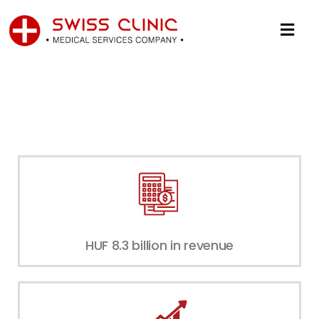
HUF 8.3 billion in revenue